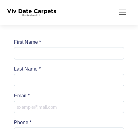
First Name
*
Last Name
*
Email
*
Phone
*