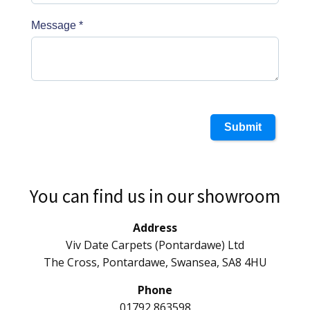
Message
*
Submit
You can find us in our showroom
Address
Viv Date Carpets (Pontardawe) Ltd
The Cross, Pontardawe, Swansea, SA8 4HU
Phone
01792 863598