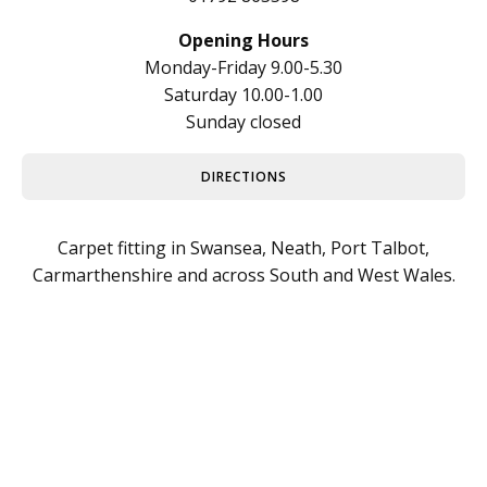
Opening Hours
Monday-Friday 9.00-5.30
Saturday 10.00-1.00
Sunday closed
DIRECTIONS
Carpet fitting in Swansea, Neath, Port Talbot,
Carmarthenshire and across South and West Wales.